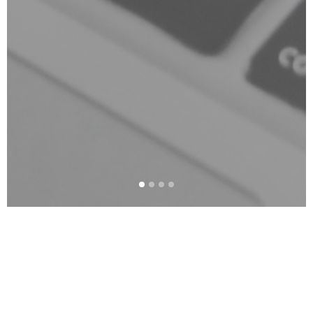
The Corver and Co.