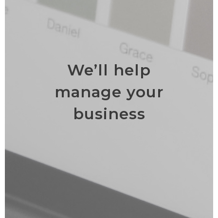
We’ll help
manage your
business